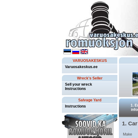
VARUOSAKESKUS
Varuosakeskus.ee
Wreck's Seller
Sell your wreck
Instructions
Salvage Yard
1. E
Instructions
inf
1. Car
Make