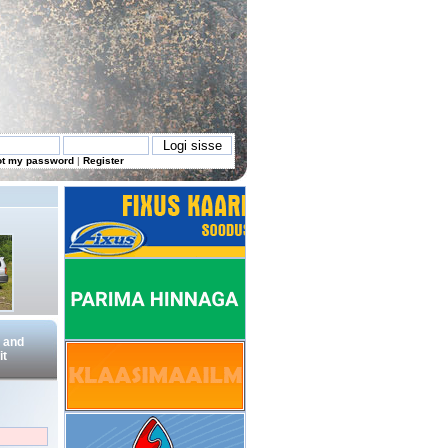
ot my password
|
Register
 and
t