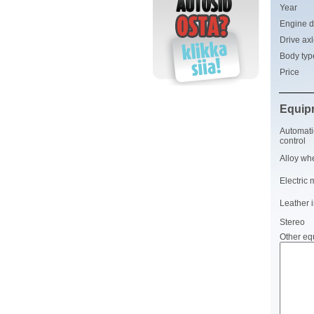
Year
Engine d
Drive ax
Body typ
Price
Equip
Automati
control
Alloy wh
Electric 
Leather i
Stereo
Other eq