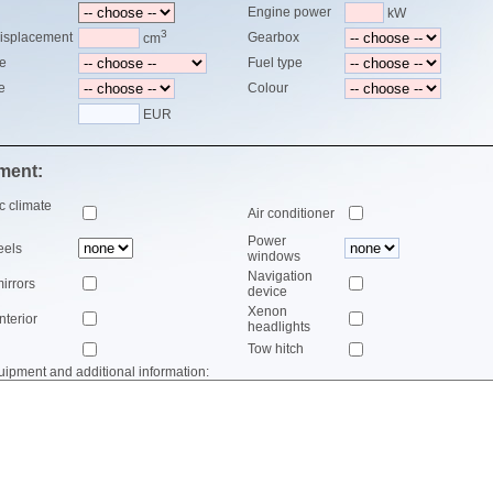
Engine power
kW
3
isplacement
Gearbox
cm
le
Fuel type
e
Colour
EUR
ment:
c climate
Air conditioner
Power
eels
windows
Navigation
mirrors
device
Xenon
nterior
headlights
Tow hitch
uipment and additional information: