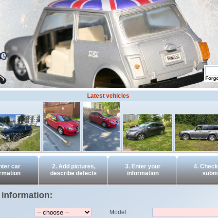
Forg
Latest vehicles
nter car
2. Add pictures,
3. Enter your
4. Check
ormation
describe defects
information
submi
 information:
Model